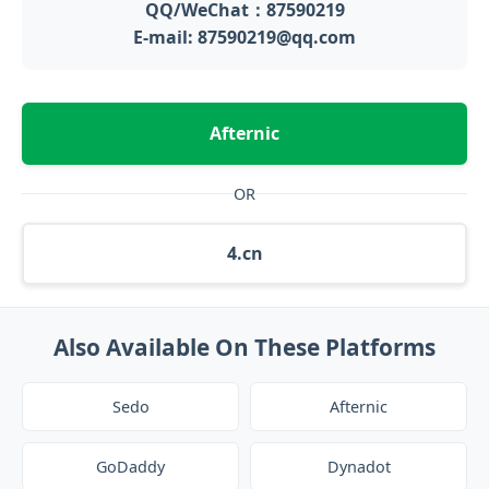
QQ/WeChat：87590219
E-mail: 87590219@qq.com
Afternic
OR
4.cn
Also Available On These Platforms
Sedo
Afternic
GoDaddy
Dynadot