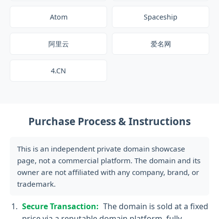
Atom
Spaceship
阿里云
爱名网
4.CN
Purchase Process & Instructions
This is an independent private domain showcase
page, not a commercial platform. The domain and its
owner are not affiliated with any company, brand, or
trademark.
Secure Transaction:
The domain is sold at a fixed
price via a reputable domain platform, fully