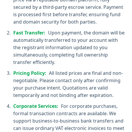
secured by a third-party escrow service. Payment
is processed first before transfer, ensuring fund
and domain security for both parties.
Fast Transfer:
Upon payment, the domain will be
automatically transferred to your account with
the registrant information updated to you
simultaneously, completing full ownership
transfer efficiently.
Pricing Policy:
All listed prices are final and non-
negotiable. Please contact only after confirming
your purchase intent. Quotations are valid
temporarily and not binding after expiration.
Corporate Services:
For corporate purchases,
formal transaction contracts are available. We
support business-to-business bank transfers and
can issue ordinary VAT electronic invoices to meet