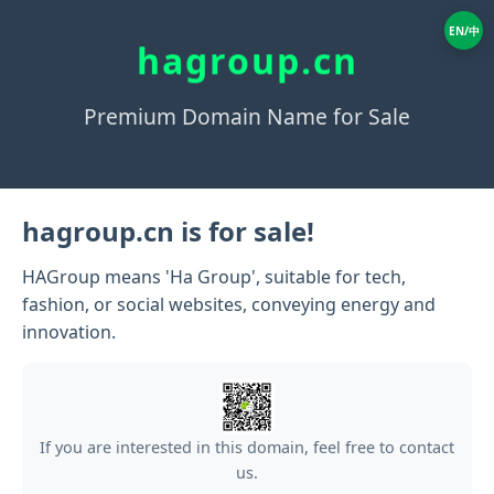
EN/中
hagroup.cn
Premium Domain Name for Sale
hagroup.cn is for sale!
HAGroup means 'Ha Group', suitable for tech,
fashion, or social websites, conveying energy and
innovation.
If you are interested in this domain, feel free to contact
us.