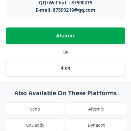
QQ/WeChat：87590219
E-mail: 87590219@qq.com
Afternic
OR
4.cn
Also Available On These Platforms
Sedo
Afternic
GoDaddy
Dynadot