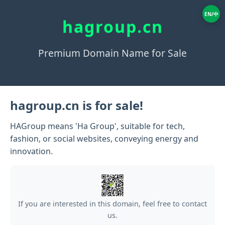
EN/中
hagroup.cn
Premium Domain Name for Sale
hagroup.cn is for sale!
HAGroup means 'Ha Group', suitable for tech,
fashion, or social websites, conveying energy and
innovation.
If you are interested in this domain, feel free to contact
us.