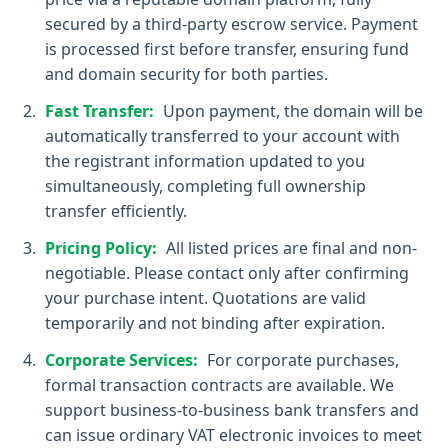
secured by a third-party escrow service. Payment
is processed first before transfer, ensuring fund
and domain security for both parties.
Fast Transfer:
Upon payment, the domain will be
automatically transferred to your account with
the registrant information updated to you
simultaneously, completing full ownership
transfer efficiently.
Pricing Policy:
All listed prices are final and non-
negotiable. Please contact only after confirming
your purchase intent. Quotations are valid
temporarily and not binding after expiration.
Corporate Services:
For corporate purchases,
formal transaction contracts are available. We
support business-to-business bank transfers and
can issue ordinary VAT electronic invoices to meet