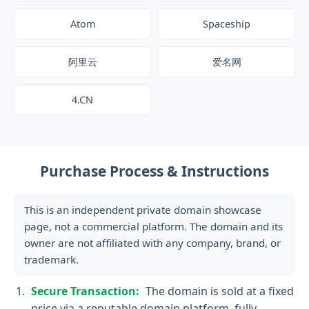
Atom
Spaceship
阿里云
爱名网
4.CN
Purchase Process & Instructions
This is an independent private domain showcase
page, not a commercial platform. The domain and its
owner are not affiliated with any company, brand, or
trademark.
Secure Transaction:
The domain is sold at a fixed
price via a reputable domain platform, fully