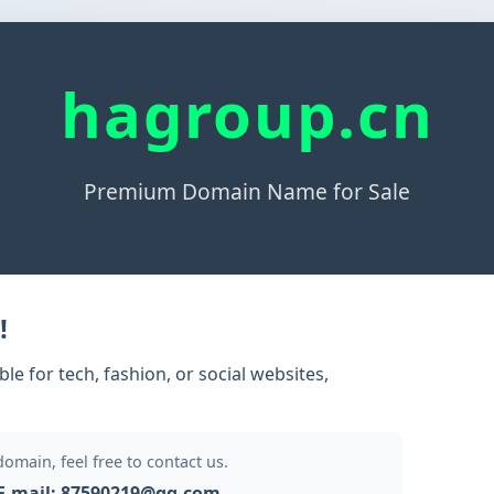
hagroup.cn
Premium Domain Name for Sale
!
e for tech, fashion, or social websites,
 domain, feel free to contact us.
E-mail: 87590219@qq.com