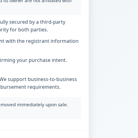
ts owner are not affiliated with
ully secured by a third-party
ity for both parties.
t with the registrant information
nfirming your purchase intent.
. We support business-to-business
imbursement requirements.
 removed immediately upon sale.