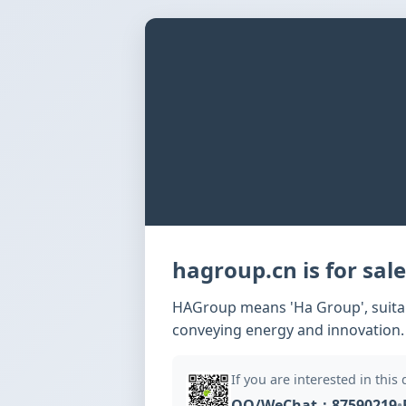
hagroup.cn is for sale
HAGroup means 'Ha Group', suitabl
conveying energy and innovation.
If you are interested in this
QQ/WeChat：87590219
•