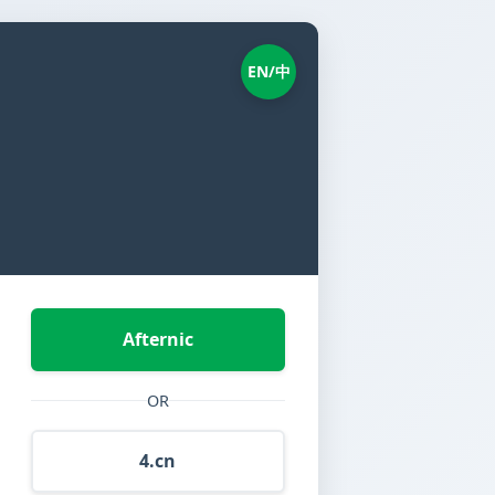
EN/中
Afternic
OR
4.cn