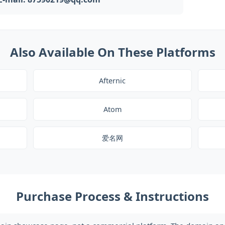
Also Available On These Platforms
Afternic
Atom
爱名网
Purchase Process & Instructions