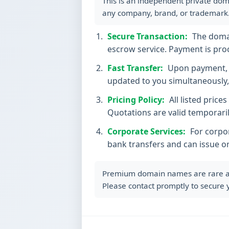
This is an independent private dom
any company, brand, or trademark
Secure Transaction:
The domain
escrow service. Payment is proc
Fast Transfer:
Upon payment, t
updated to you simultaneously, 
Pricing Policy:
All listed price
Quotations are valid temporaril
Corporate Services:
For corpor
bank transfers and can issue o
Premium domain names are rare and 
Please contact promptly to secure