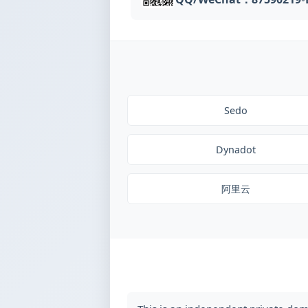
Sedo
Dynadot
阿里云