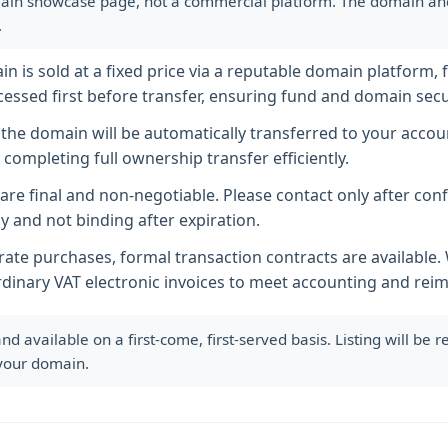
ain showcase page, not a commercial platform. The domain and i
.
 is sold at a fixed price via a reputable domain platform, f
essed first before transfer, ensuring fund and domain secur
he domain will be automatically transferred to your accoun
completing full ownership transfer efficiently.
s are final and non-negotiable. Please contact only after co
y and not binding after expiration.
ate purchases, formal transaction contracts are available
rdinary VAT electronic invoices to meet accounting and re
available on a first-come, first-served basis. Listing will be
 your domain.