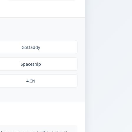
GoDaddy
Spaceship
4.CN