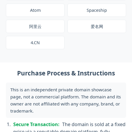
Atom
Spaceship
阿里云
爱名网
4.CN
Purchase Process & Instructions
This is an independent private domain showcase
page, not a commercial platform. The domain and its
owner are not affiliated with any company, brand, or
trademark.
Secure Transaction:
The domain is sold at a fixed
price via a reputable domain platform, fully