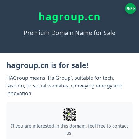
EN/中
hagroup.cn
Premium Domain Name for Sale
hagroup.cn is for sale!
HAGroup means 'Ha Group', suitable for tech,
fashion, or social websites, conveying energy and
innovation.
If you are interested in this domain, feel free to contact
us.